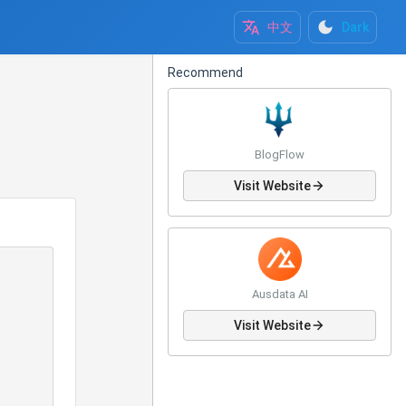
中文
Dark
Recommend
BlogFlow
Visit Website
Ausdata AI
Visit Website