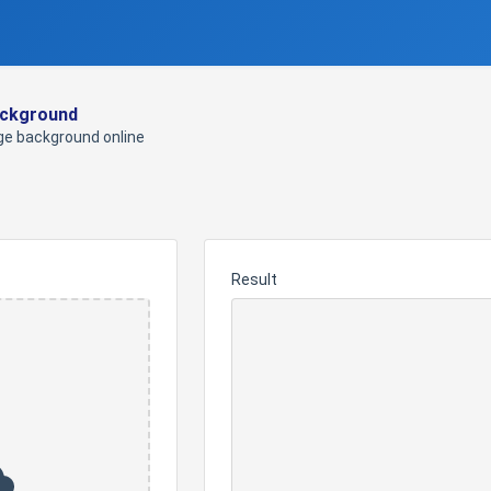
ckground
e background online
Result