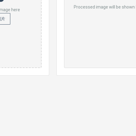
Processed image will be shown
 image here
图片