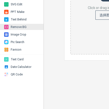
SVG Edit
Click or drag
PPT Make
选择
Text Behind
Remove BG
Image Crop
Pic Search
Favicon
Text Card
Date Calculator
QR Code