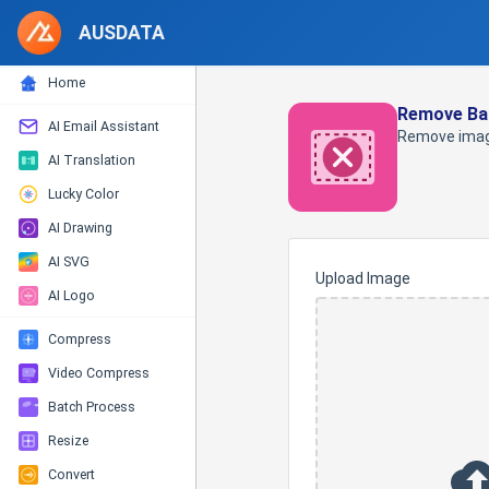
AUSDATA
Home
Remove Ba
AI Email Assistant
Remove imag
AI Translation
Lucky Color
AI Drawing
AI SVG
Upload Image
AI Logo
Compress
Video Compress
Batch Process
Resize
Convert