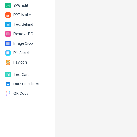
SVG Edit
PPT Make
Text Behind
Remove BG
Image Crop
Pic Search
Favicon
Text Card
Date Calculator
QR Code