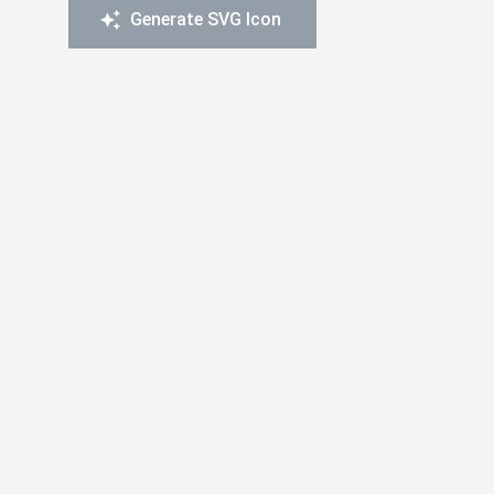
Generate SVG Icon