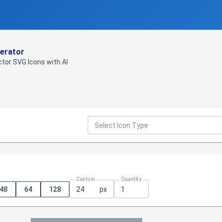
erator
tor SVG Icons with AI
Select Icon Type
Custom
Quantity
48
64
128
px