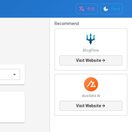
中文
Dark
Recommend
BlogFlow
Visit Website
Ausdata AI
Visit Website