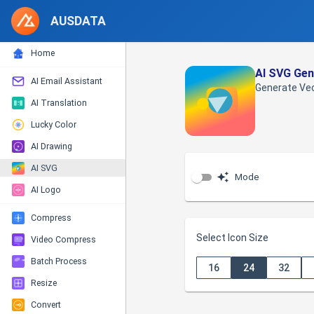
AUSDATA
Home
AI SVG Gen
AI Email Assistant
Generate Vec
AI Translation
Lucky Color
AI Drawing
AI SVG
Mode
AI Logo
Compress
Select Icon Size
Video Compress
Batch Process
16
24
32
Resize
Convert