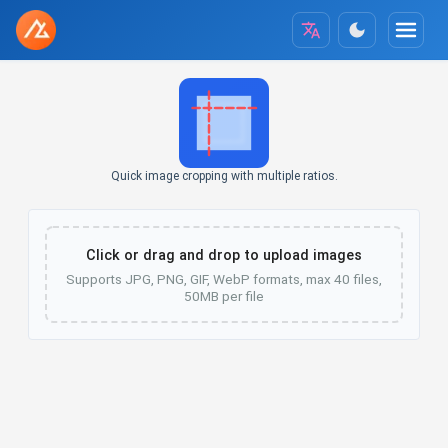
Quick image cropping with multiple ratios.
Click or drag and drop to upload images
Supports JPG, PNG, GIF, WebP formats, max 40 files,
50MB per file