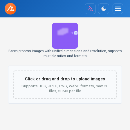
Batch process images with unified dimensions and resolution, supports
multiple ratios and formats
Click or drag and drop to upload images
Supports JPG, JPEG, PNG, WebP formats, max 20
files, 50MB per file