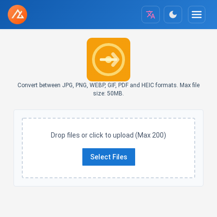
Convert between JPG, PNG, WEBP, GIF, PDF and HEIC formats. Max file
size: 50MB.
Drop files or click to upload (Max 200)
Select Files